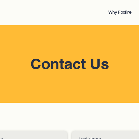
Why Foxfire
Contact Us