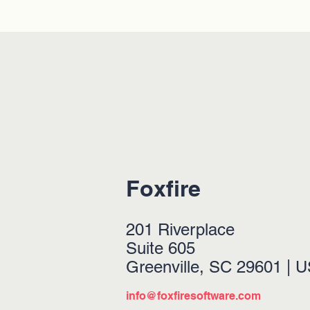
Foxfire
201 Riverplace
Suite 605
Greenville, SC 29601 | 
info@foxfiresoftware.com