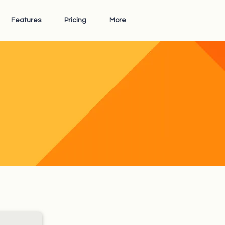
Features
Pricing
More