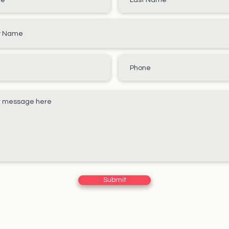
Submit